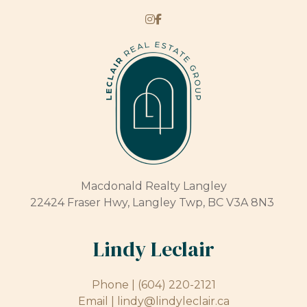
Macdonald Realty Langley
22424 Fraser Hwy, Langley Twp, BC V3A 8N3
Lindy Leclair
Phone |
(604) 220-2121
Email |
lindy@lindyleclair.ca