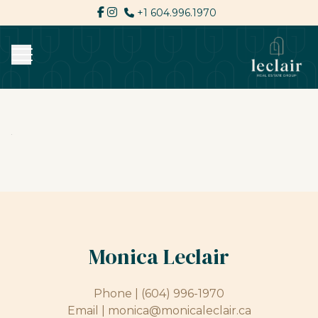
+1 604.996.1970
Monica Leclair
Phone |
(604) 996-1970
Email |
monica@monicaleclair.ca