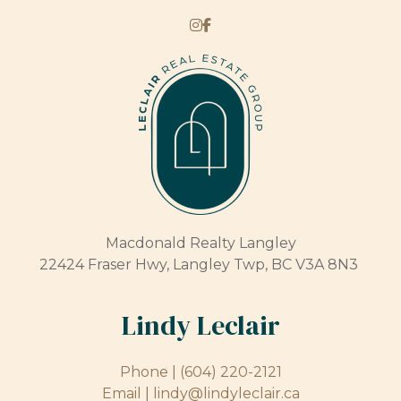
Macdonald Realty Langley
22424 Fraser Hwy, Langley Twp, BC V3A 8N3
Lindy Leclair
Phone |
(604) 220-2121
Email |
lindy@lindyleclair.ca