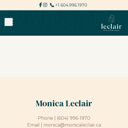
+1 604.996.1970
Monica Leclair
Phone |
(604) 996-1970
Email |
monica@monicaleclair.ca