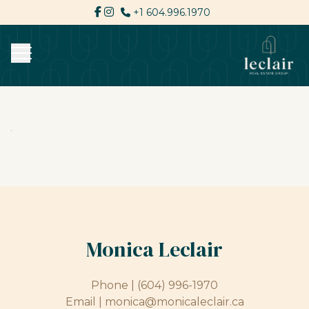
+1 604.996.1970
Monica Leclair
Phone |
(604) 996-1970
Email |
monica@monicaleclair.ca