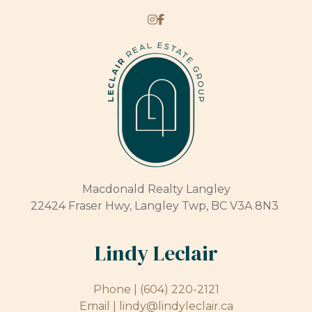
Macdonald Realty Langley
22424 Fraser Hwy, Langley Twp, BC V3A 8N3
Lindy Leclair
Phone |
(604) 220-2121
Email |
lindy@lindyleclair.ca