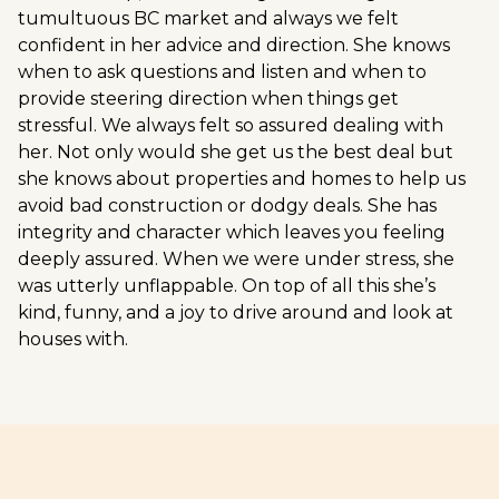
tumultuous BC market and always we felt
confident in her advice and direction. She knows
when to ask questions and listen and when to
provide steering direction when things get
stressful. We always felt so assured dealing with
her. Not only would she get us the best deal but
she knows about properties and homes to help us
avoid bad construction or dodgy deals. She has
integrity and character which leaves you feeling
deeply assured. When we were under stress, she
was utterly unflappable. On top of all this she’s
kind, funny, and a joy to drive around and look at
houses with.