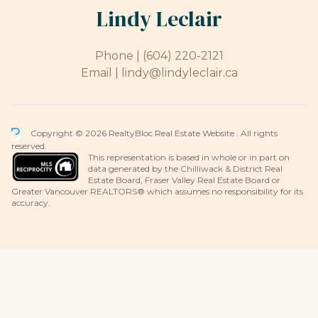
Lindy Leclair
Phone |
(604) 220-2121
Email |
lindy@lindyleclair.ca
Copyright © 2026 RealtyBloc
Real Estate Website
. All rights
reserved.
This representation is based in whole or in part on
data generated by the Chilliwack & District Real
Estate Board, Fraser Valley Real Estate Board or
Greater Vancouver REALTORS® which assumes no responsibility for its
accuracy.