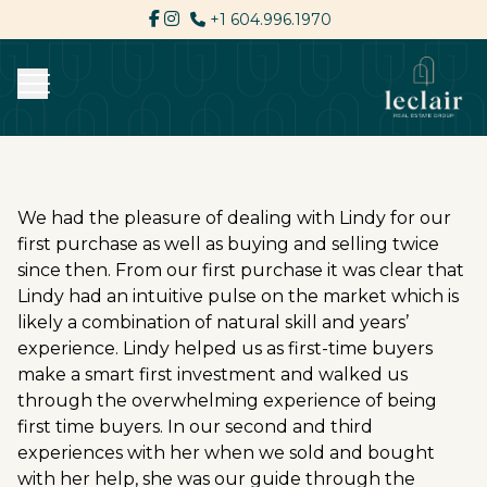
+1 604.996.1970
We had the pleasure of dealing with Lindy for our
first purchase as well as buying and selling twice
since then. From our first purchase it was clear that
Lindy had an intuitive pulse on the market which is
likely a combination of natural skill and years’
experience. Lindy helped us as first-time buyers
make a smart first investment and walked us
through the overwhelming experience of being
first time buyers. In our second and third
experiences with her when we sold and bought
with her help, she was our guide through the