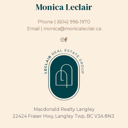
Monica Leclair
Phone |
(604) 996-1970
Email |
monica@monicaleclair.ca
Macdonald Realty Langley
22424 Fraser Hwy, Langley Twp, BC V3A 8N3