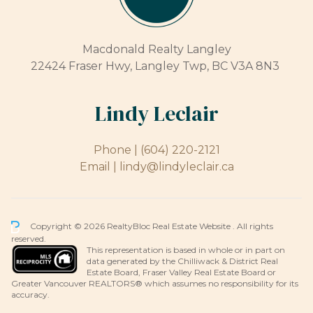
Macdonald Realty Langley
22424 Fraser Hwy, Langley Twp, BC V3A 8N3
Lindy Leclair
Phone |
(604) 220-2121
Email |
lindy@lindyleclair.ca
Copyright © 2026 RealtyBloc
Real Estate Website
. All rights
reserved.
This representation is based in whole or in part on
data generated by the Chilliwack & District Real
Estate Board, Fraser Valley Real Estate Board or
Greater Vancouver REALTORS® which assumes no responsibility for its
accuracy.