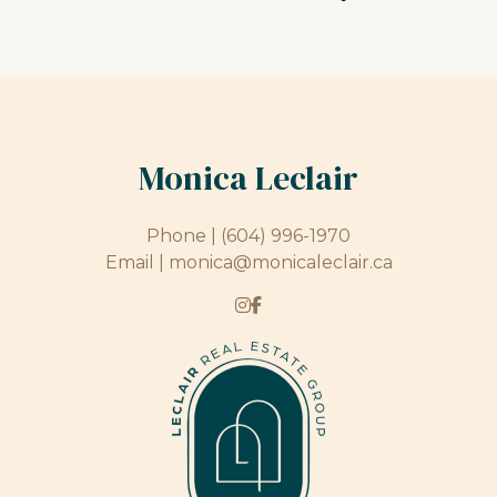
Monica Leclair
Phone |
(604) 996-1970
Email |
monica@monicaleclair.ca