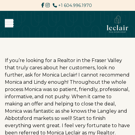
+1 604.996.1970
If you’re looking for a Realtor in the Fraser Valley
that truly cares about her customers, look no
further, ask for Monica Leclair! I cannot recommend
Monica and Lindy enough! Throughout the whole
process Monica was so patient, friendly, professional,
informative, and not pushy. When it came to
making an offer and helping to close the deal,
Monica was fantastic as she knows the Langley and
Abbotsford markets so well! Start to finish
everything went great. I feel very fortunate to have
been referred to Monica Leclair as my Realtor.