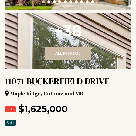
+38
ALL PHOTOS
11071 BUCKERFIELD DRIVE
Maple Ridge, Cottonwood MR
$1,625,000
Sold
Sold