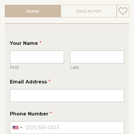
SHARE
SAVE AS PDF
Your Name
*
First
Last
Email Address
*
Phone Number
*
U