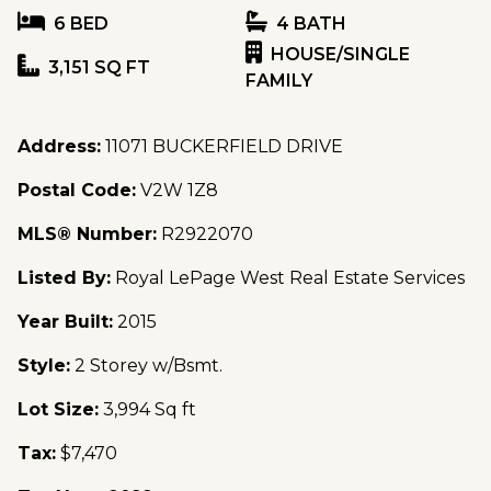
6 BED
4 BATH
HOUSE/SINGLE
3,151 SQ FT
FAMILY
Address:
11071 BUCKERFIELD DRIVE
Postal Code:
V2W 1Z8
MLS® Number:
R2922070
Listed By:
Royal LePage West Real Estate Services
Year Built:
2015
Style:
2 Storey w/Bsmt.
Lot Size:
3,994 Sq ft
Tax:
$7,470