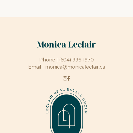
Monica Leclair
Phone |
(604) 996-1970
Email |
monica@monicaleclair.ca