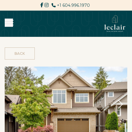
+1 604.996.1970
BACK