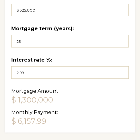
Mortgage term (years):
Interest rate %:
Mortgage Amount:
$ 1,300,000
Monthly Payment:
$ 6,157.99