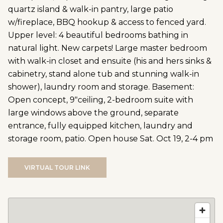
quartz island & walk-in pantry, large patio
w/fireplace, BBQ hookup & access to fenced yard.
Upper level: 4 beautiful bedrooms bathing in
natural light. New carpets! Large master bedroom
with walk-in closet and ensuite (his and hers sinks &
cabinetry, stand alone tub and stunning walk-in
shower), laundry room and storage. Basement:
Open concept, 9"ceiling, 2-bedroom suite with
large windows above the ground, separate
entrance, fully equipped kitchen, laundry and
storage room, patio. Open house Sat. Oct 19, 2-4 pm
VIRTUAL TOUR LINK