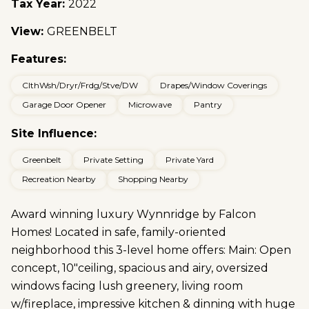
Tax Year:
2022
View:
GREENBELT
Features:
ClthWsh/Dryr/Frdg/Stve/DW
Drapes/Window Coverings
Garage Door Opener
Microwave
Pantry
Site Influence:
Greenbelt
Private Setting
Private Yard
Recreation Nearby
Shopping Nearby
Award winning luxury Wynnridge by Falcon
Homes! Located in safe, family-oriented
neighborhood this 3-level home offers: Main: Open
concept, 10"ceiling, spacious and airy, oversized
windows facing lush greenery, living room
w/fireplace, impressive kitchen & dinning with huge