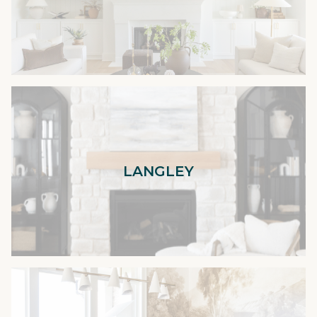
LANGLEY