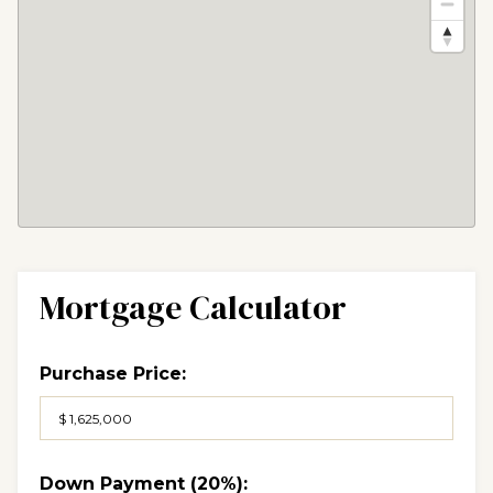
Mortgage Calculator
Purchase Price:
Down Payment (
20%
):