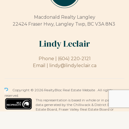
Macdonald Realty Langley
22424 Fraser Hwy, Langley Twp, BC V3A 8N3
Lindy Leclair
Phone |
(604) 220-2121
Email |
lindy@lindyleclair.ca
Copyright © 2026 RealtyBloc
Real Estate Website
. All rights
reserved.
This representation is based in whole or in part on
data generated by the Chilliwack & District Real
Estate Board, Fraser Valley Real Estate Board or
Greater Vancouver REALTORS® which assumes no responsibility for its
accuracy.