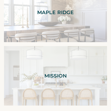
MAPLE RIDGE
MISSION